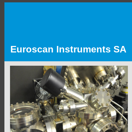
Euroscan Instruments SA