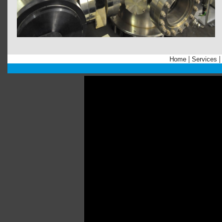
|
Home
Services